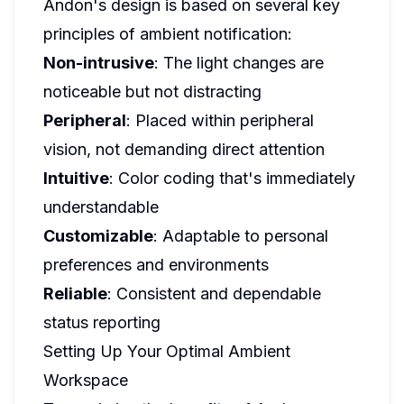
Andon's design is based on several key
principles of ambient notification:
Non-intrusive
: The light changes are
noticeable but not distracting
Peripheral
: Placed within peripheral
vision, not demanding direct attention
Intuitive
: Color coding that's immediately
understandable
Customizable
: Adaptable to personal
preferences and environments
Reliable
: Consistent and dependable
status reporting
Setting Up Your Optimal Ambient
Workspace