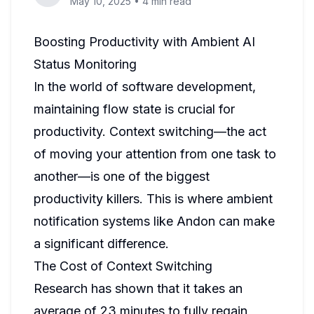
May 10, 2025
•
4 min read
Boosting Productivity with Ambient AI
Status Monitoring
In the world of software development,
maintaining flow state is crucial for
productivity. Context switching—the act
of moving your attention from one task to
another—is one of the biggest
productivity killers. This is where ambient
notification systems like Andon can make
a significant difference.
The Cost of Context Switching
Research has shown that it takes an
average of 23 minutes to fully regain