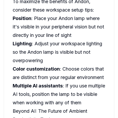
To maximize the benefits of Andon,
consider these workspace setup tips:
Position
: Place your Andon lamp where
it's visible in your peripheral vision but not
directly in your line of sight
Lighting
: Adjust your workspace lighting
so the Andon lamp is visible but not
overpowering
Color customization
: Choose colors that
are distinct from your regular environment
Multiple AI assistants
: If you use multiple
AI tools, position the lamp to be visible
when working with any of them
Beyond AI: The Future of Ambient