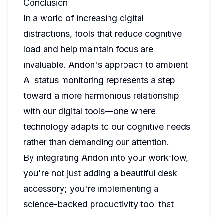
Conclusion
In a world of increasing digital
distractions, tools that reduce cognitive
load and help maintain focus are
invaluable. Andon's approach to ambient
AI status monitoring represents a step
toward a more harmonious relationship
with our digital tools—one where
technology adapts to our cognitive needs
rather than demanding our attention.
By integrating Andon into your workflow,
you're not just adding a beautiful desk
accessory; you're implementing a
science-backed productivity tool that