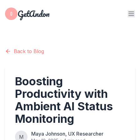
GetAndon
Back to Blog
Boosting
Productivity with
Ambient AI Status
Monitoring
Maya Johnson, UX Researcher
M