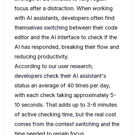
focus after a distraction. When working
with AI assistants, developers often find
themselves switching between their code
editor and the AI interface to check if the
AI has responded, breaking their flow and
reducing productivity.
According to our user research,
developers check their AI assistant's
status an average of 40 times per day,
with each check taking approximately 5-
10 seconds. That adds up to 3-6 minutes
of active checking time, but the real cost
comes from the context switching and the
time needed to regain focus.