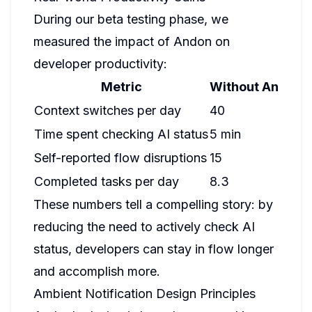
During our beta testing phase, we
measured the impact of Andon on
developer productivity:
Metric
Without Andon
W
Context switches per day
40
1
Time spent checking AI status
5 min
1
Self-reported flow disruptions
15
4
Completed tasks per day
8.3
1
These numbers tell a compelling story: by
reducing the need to actively check AI
status, developers can stay in flow longer
and accomplish more.
Ambient Notification Design Principles