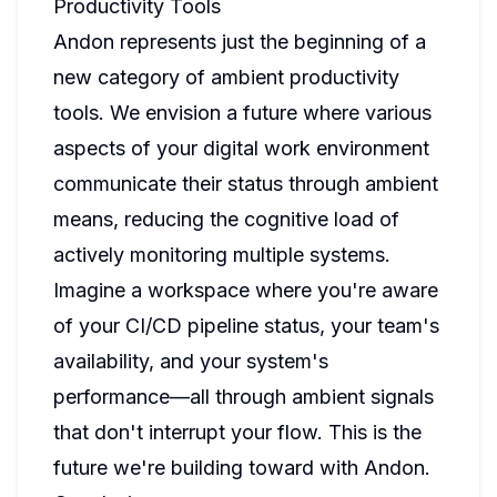
Productivity Tools
Andon represents just the beginning of a
new category of ambient productivity
tools. We envision a future where various
aspects of your digital work environment
communicate their status through ambient
means, reducing the cognitive load of
actively monitoring multiple systems.
Imagine a workspace where you're aware
of your CI/CD pipeline status, your team's
availability, and your system's
performance—all through ambient signals
that don't interrupt your flow. This is the
future we're building toward with Andon.