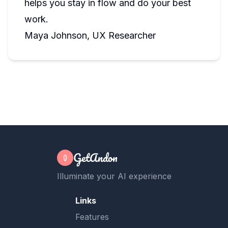
helps you stay in flow and do your best
work.
Maya Johnson, UX Researcher
GetAndon
Illuminate your AI experience
Links
Features