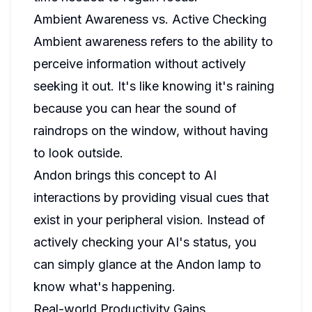
Ambient Awareness vs. Active Checking
Ambient awareness refers to the ability to
perceive information without actively
seeking it out. It's like knowing it's raining
because you can hear the sound of
raindrops on the window, without having
to look outside.
Andon brings this concept to AI
interactions by providing visual cues that
exist in your peripheral vision. Instead of
actively checking your AI's status, you
can simply glance at the Andon lamp to
know what's happening.
Real-world Productivity Gains